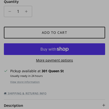
Quantity
ADD TO CART
More payment options
Pickup available at
301 Queen St
Usually ready in 24 hours
View store information
🚚 SHIPPING & RETURNS INFO
Description