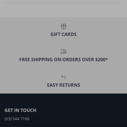
GIFT CARDS
FREE SHIPPING ON ORDERS OVER $200*
EASY RETURNS
GET IN TOUCH
(03) 544 7166