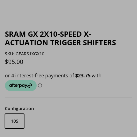
SRAM GX 2X10-SPEED X-
ACTUATION TRIGGER SHIFTERS
SKU:
GEARS1XGX10
Regular price
$95.00
Configuration
10S