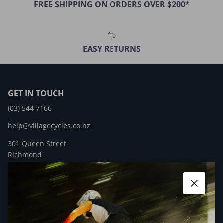
FREE SHIPPING ON ORDERS OVER $200*
EASY RETURNS
GET IN TOUCH
(03) 544 7166
help@villagecycles.co.nz
301 Queen Street
Richmond
New Zealand
Close
Facebook
YouTube
Instagram