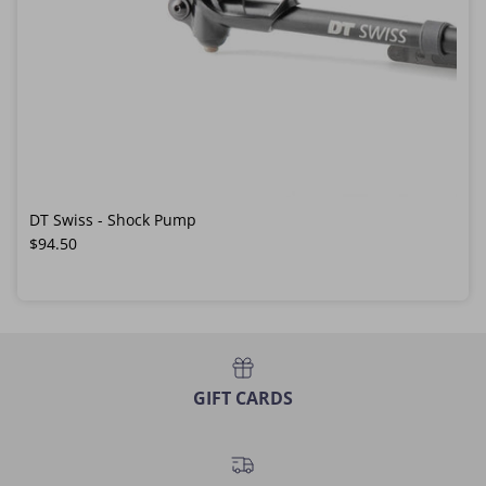
DT Swiss - Shock Pump
Regular price
$94.50
GIFT CARDS