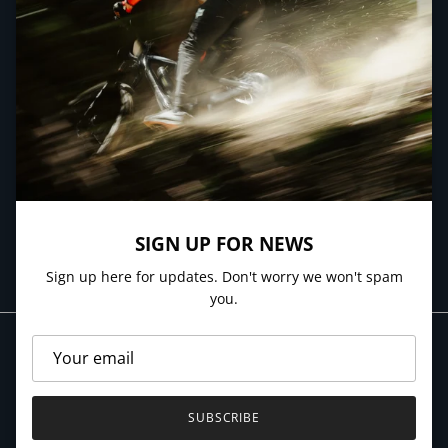
QUICK LINKS
NEWSLETTER
Sign up here for updates. Don't worry we won't spam you.
SIGN UP FOR NEWS
SUBSCRIBE
Sign up here for updates. Don't worry we won't spam
you.
SUBSCRIBE
© 2026
Village Cycles
.
Powered by Shopify