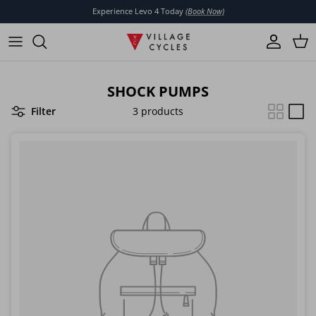
Skip to content
Experience Levo 4 Today
(Book Now)
Account
Cart
SHOCK PUMPS
Filter
3 products