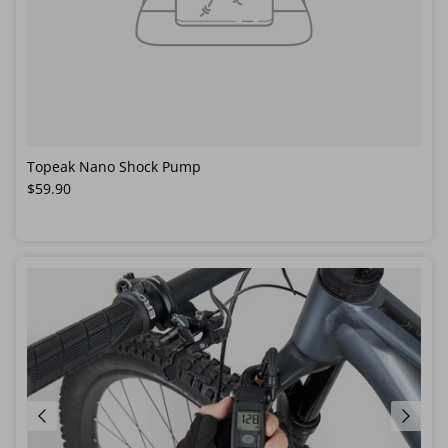
Topeak Nano Shock Pump
Regular price
$59.90