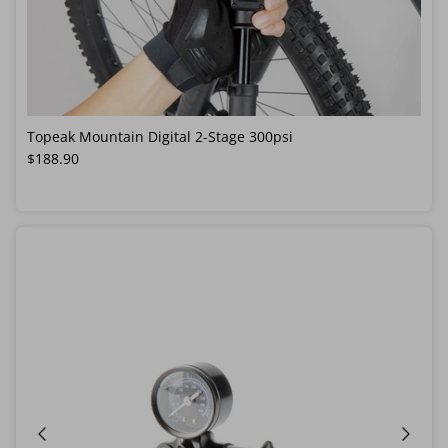
Topeak Mountain Digital 2-Stage 300psi
Regular price
$188.90