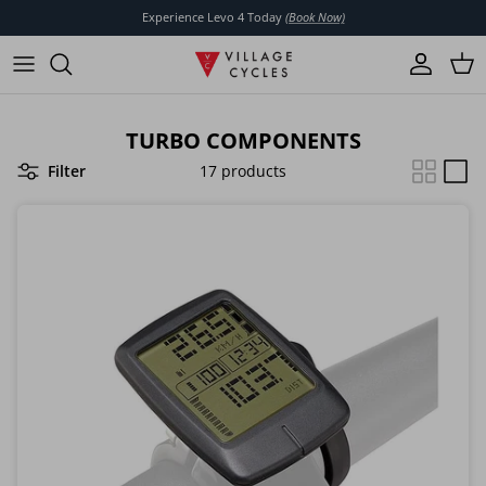
Skip to content
Experience Levo 4 Today
(Book Now)
Account
Cart
TURBO COMPONENTS
Filter
17 products