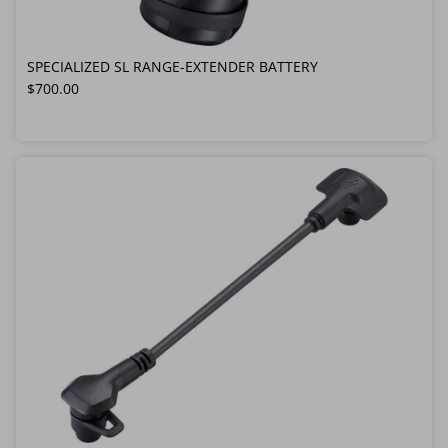
SPECIALIZED SL RANGE-EXTENDER BATTERY
Regular price
$700.00