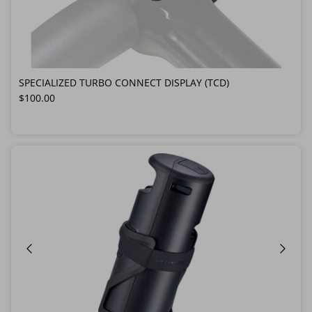
SPECIALIZED TURBO CONNECT DISPLAY (TCD)
Regular price
$100.00