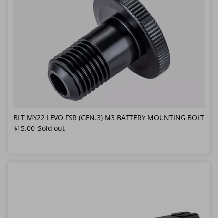
BLT MY22 LEVO FSR (GEN.3) M3 BATTERY MOUNTING BOLT
Regular price
$15.00
Sold out