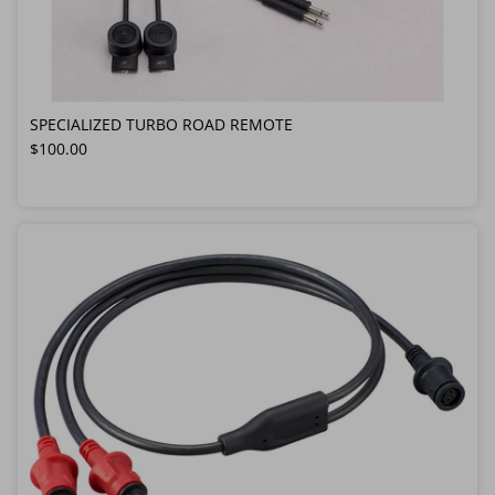
SPECIALIZED TURBO ROAD REMOTE
Regular price
$100.00