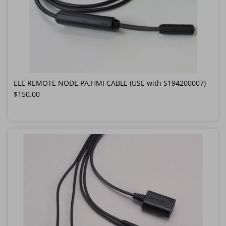
ELE REMOTE NODE,PA,HMI CABLE (USE with S194200007)
Regular price
$150.00