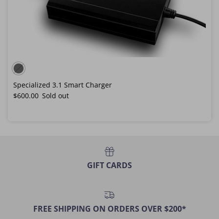
Specialized 3.1 Smart Charger
Regular price
$600.00
Sold out
GIFT CARDS
FREE SHIPPING ON ORDERS OVER $200*