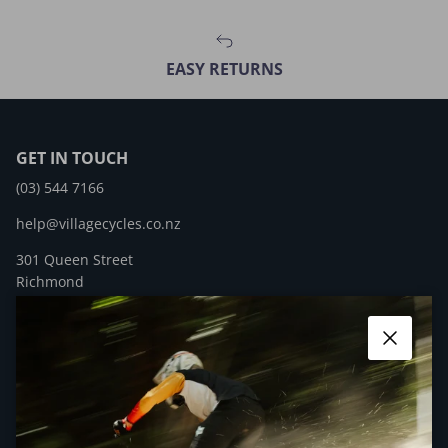
EASY RETURNS
GET IN TOUCH
(03) 544 7166
help@villagecycles.co.nz
301 Queen Street
Richmond
New Zealand
Close
Facebook
YouTube
Instagram
QUICK LINKS