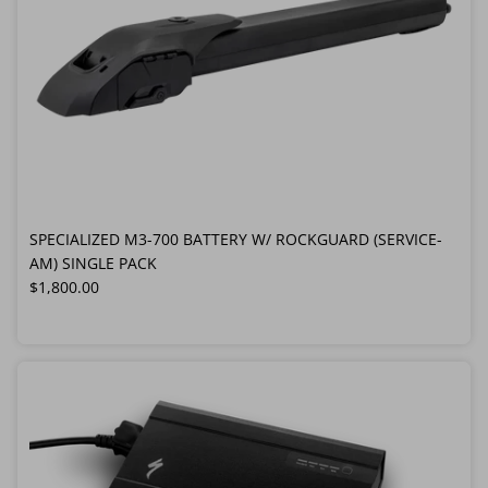
SPECIALIZED M3-700 BATTERY W/ ROCKGUARD (SERVICE-
AM) SINGLE PACK
Regular price
$1,800.00