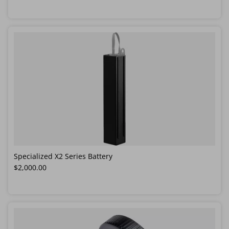
Specialized X2 Series Battery
Regular price
$2,000.00