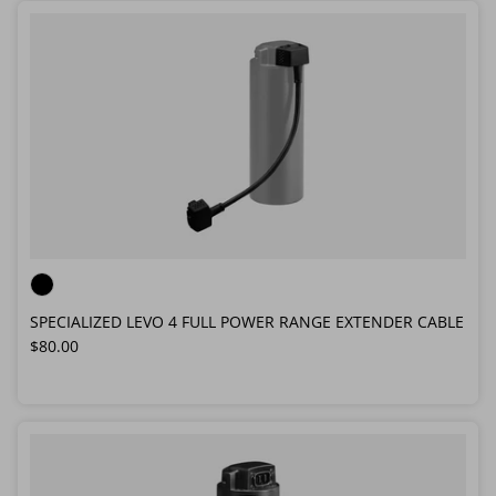
SPECIALIZED LEVO 4 FULL POWER RANGE EXTENDER CABLE
Regular price
$80.00