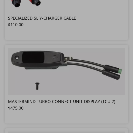
SPECIALIZED SL Y-CHARGER CABLE
Regular price
$110.00
MASTERMIND TURBO CONNECT UNIT DISPLAY (TCU 2)
Regular price
$475.00