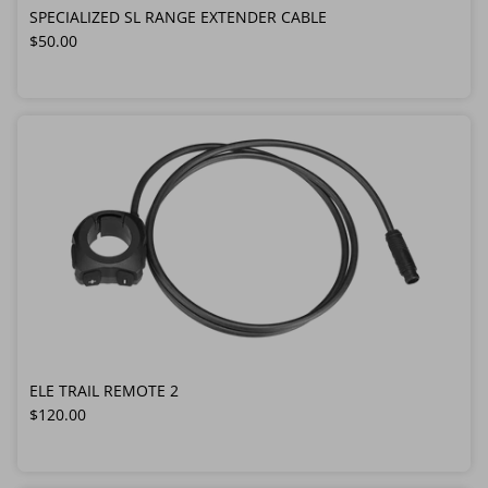
SPECIALIZED SL RANGE EXTENDER CABLE
Regular price
$50.00
ELE TRAIL REMOTE 2
Regular price
$120.00