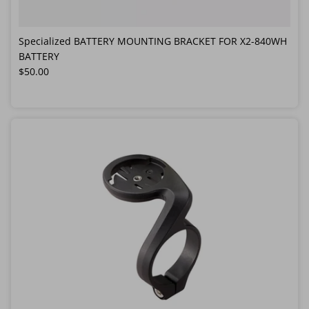
Specialized BATTERY MOUNTING BRACKET FOR X2-840WH
BATTERY
Regular price
$50.00