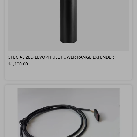
SPECIALIZED LEVO 4 FULL POWER RANGE EXTENDER
Regular price
$1,100.00