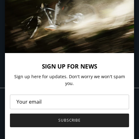
NEWSLETTER
Sign up here for updates. Don't worry we won't spam you.
SIGN UP FOR NEWS
SUBSCRIBE
Sign up here for updates. Don't worry we won't spam
you.
SUBSCRIBE
© 2026
Village Cycles
.
Powered by Shopify