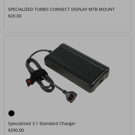
SPECIALIZED TURBO CONNECT DISPLAY MTB MOUNT
Regular price
$20.00
Specialized 3.1 Standard Charger
Regular price
$290.00