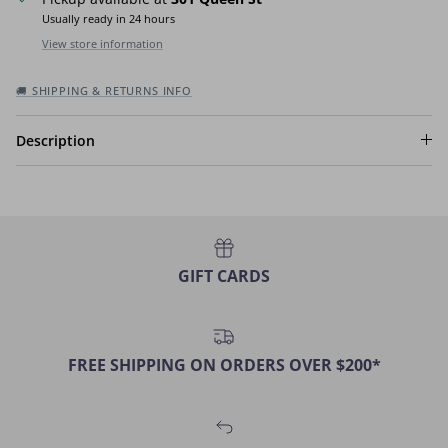
Usually ready in 24 hours
View store information
🚚 SHIPPING & RETURNS INFO
Description
GIFT CARDS
FREE SHIPPING ON ORDERS OVER $200*