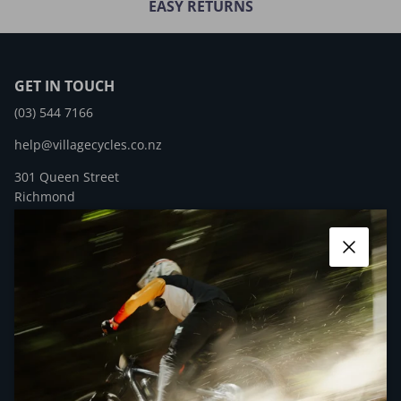
EASY RETURNS
GET IN TOUCH
(03) 544 7166
help@villagecycles.co.nz
301 Queen Street
Richmond
New Zealand
Close
Facebook
YouTube
Instagram
QUICK LINKS
NEWSLETTER