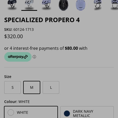
SPECIALIZED PROPERO 4
SKU:
60124-1713
Regular price
$320.00
Size
S
M
L
Colour:
WHITE
DARK NAVY
WHITE
METALLIC