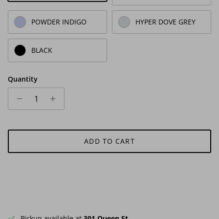
POWDER INDIGO
HYPER DOVE GREY
BLACK
Quantity
ADD TO CART
Pickup available at
301 Queen St