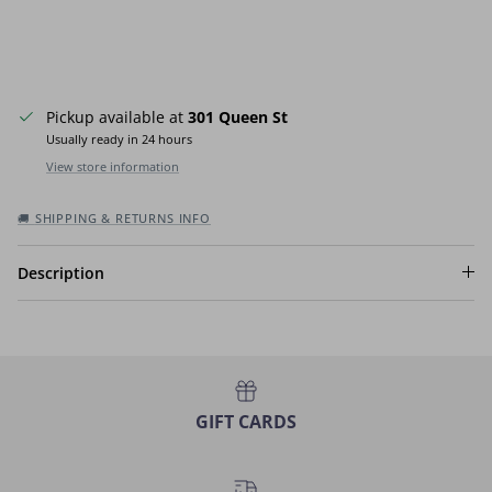
Pickup available at
301 Queen St
Usually ready in 24 hours
View store information
🚚 SHIPPING & RETURNS INFO
Description
GIFT CARDS