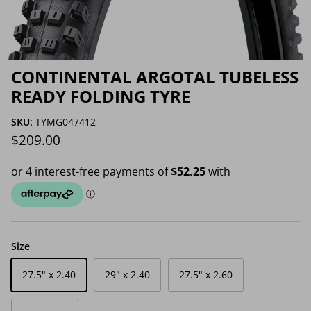
CONTINENTAL ARGOTAL TUBELESS
READY FOLDING TYRE
SKU:
TYMG047412
Regular price
$209.00
Size
27.5" x 2.40
29" x 2.40
27.5" x 2.60