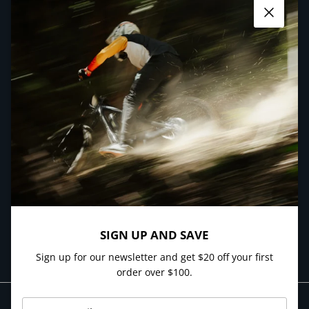
Close
Facebook
YouTube
Instagram
QUICK LINKS
NEWSLETTER
Sign up and get $20 off your first order over $100.
SUBSCRIBE
SIGN UP AND SAVE
Sign up for our newsletter and get $20 off your first
order over $100.