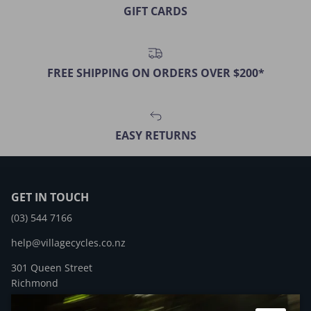
GIFT CARDS
FREE SHIPPING ON ORDERS OVER $200*
EASY RETURNS
GET IN TOUCH
(03) 544 7166
help@villagecycles.co.nz
301 Queen Street
Richmond
New Zealand