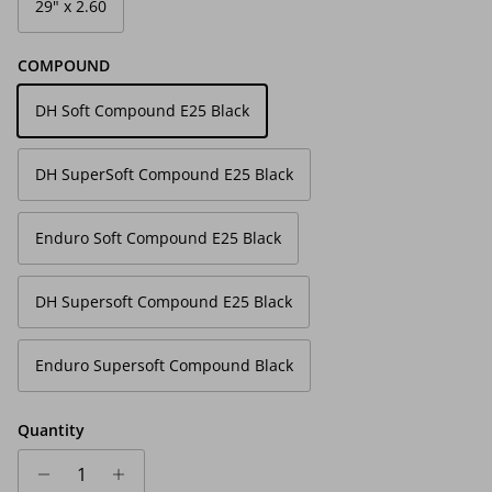
29" x 2.60
COMPOUND
DH Soft Compound E25 Black
DH SuperSoft Compound E25 Black
Enduro Soft Compound E25 Black
DH Supersoft Compound E25 Black
Enduro Supersoft Compound Black
Quantity