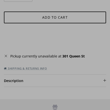
ADD TO CART
Pickup currently unavailable at
301 Queen St
🚚 SHIPPING & RETURNS INFO
Description