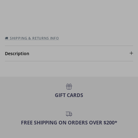
🚚 SHIPPING & RETURNS INFO
Description
GIFT CARDS
FREE SHIPPING ON ORDERS OVER $200*