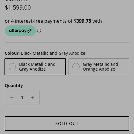
Regular price
$1,599.00
Colour:
Black Metallic and Gray Anodize
Black Metallic and
Gray Metallic and
Gray Anodize
Orange Anodize
Quantity
SOLD OUT