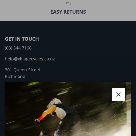
EASY RETURNS
GET IN TOUCH
(03) 544 7166
help@villagecycles.co.nz
301 Queen Street
Richmond
New Zealand
Close
Facebook
YouTube
Instagram
QUICK LINKS